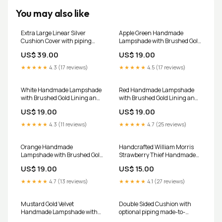
You may also like
Extra Large Linear Silver
Apple Green Handmade
Cushion Cover with piping
Lampshade with Brushed Gold
country fabric
Lining and 100% cotton fabric
US$ 39.00
US$ 19.00
Size (Width x Height):30 x 21
CM
★★★★★
4.3 (17 reviews)
★★★★★
4.5 (17 reviews)
White Handmade Lampshade
Red Handmade Lampshade
with Brushed Gold Lining and
with Brushed Gold Lining and
White Cotton fabric
100% cotton fabric Size
US$ 19.00
US$ 19.00
Handmade Pyramid
(Width x Height):20 x 20 CM
★★★★★
4.3 (11 reviews)
★★★★★
4.7 (25 reviews)
Orange Handmade
Handcrafted William Morris
Lampshade with Brushed Gold
Strawberry Thief Handmade
Lining and 100% cotton fabric
Lampshade - Ceiling
US$ 19.00
US$ 15.00
fabric
lampshade statement lighting
★★★★★
4.7 (13 reviews)
★★★★★
4.1 (27 reviews)
Mustard Gold Velvet
Double Sided Cushion with
Handmade Lampshade with
optional piping made-to-
Brushed Gold Lining Size
measure