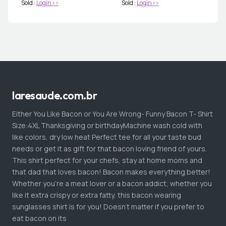
Sold :
Login>>
Sold :
Login>>
laresaude.com.br
Either You Like Bacon or You Are Wrong- Funny Bacon T- Shirt
Size:4XL Thanksgiving or birthdayMachine wash cold with
like colors, dry low heat Perfect tee for all your taste bud
needs or get it as gift for that bacon loving friend of yours.
This shirt perfect for your chefs, stay at home moms and
that dad that loves bacon! Bacon makes everything better!
Whether you're a meat lover or a bacon addict, whether you
like it extra crispy or extra fatty, this bacon wearing
sunglasses shirt is for you! Doesn't matter if you prefer to
eat bacon on its