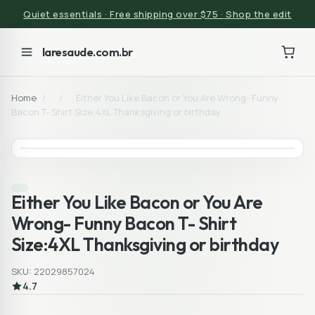
Quiet essentials · Free shipping over $75 · Shop the edit
laresaude.com.br
Home
/
/
Either You Like Bacon or You Are Wrong- Funny
Bacon T- Shirt Size:4XL Thanksgiving or birthday
Either You Like Bacon or You Are
Wrong- Funny Bacon T- Shirt
Size:4XL Thanksgiving or birthday
SKU: 22029857024
4.7