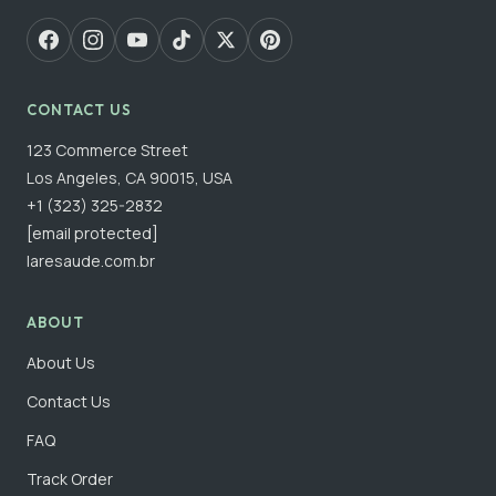
CONTACT US
123 Commerce Street
Los Angeles, CA 90015, USA
+1 (323) 325-2832
[email protected]
laresaude.com.br
ABOUT
About Us
Contact Us
FAQ
Track Order