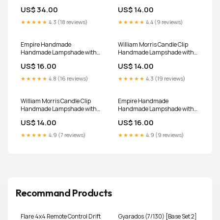
lamps and Ceiling/Pendant
6
US$ 34.00
US$ 14.00
Lamps Size (Width x
Height):60 x 30 CM (UK Only)
★★★★★
4.3 (18 reviews)
★★★★★
4.4 (9 reviews)
Empire Handmade
William Morris Candle Clip
Handmade Lampshade with
Handmade Lampshade with
Bolderwood Gold Fabric
Honeysuckle Rose Pink Fabric
US$ 16.00
US$ 14.00
window treatments
blue lamp shade
★★★★★
4.8 (16 reviews)
★★★★★
4.3 (19 reviews)
William Morris Candle Clip
Empire Handmade
Handmade Lampshade with
Handmade Lampshade with
Willow Bough Azure Pack
William Morris Orchid
US$ 14.00
US$ 16.00
Size:Pack of 6
Nightshade Navy Fabric fabric
doorstop
★★★★★
4.9 (7 reviews)
★★★★★
4.9 (9 reviews)
Recommand Products
Flare 4x4 Remote Control Drift
Gyarados (7/130) [Base Set 2]