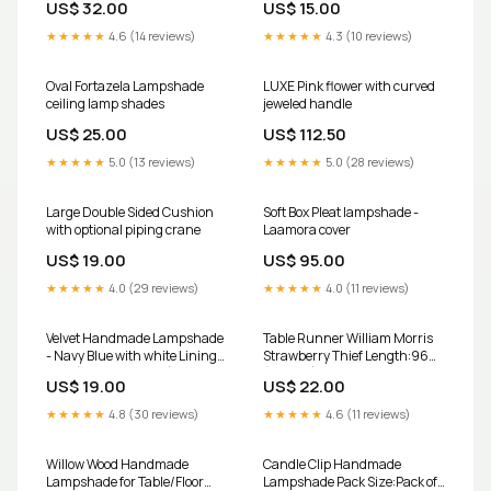
US$ 32.00
US$ 15.00
(Width x Height):20 x 20 CM
★★★★★
4.6 (14 reviews)
★★★★★
4.3 (10 reviews)
Oval Fortazela Lampshade
LUXE Pink flower with curved
ceiling lamp shades
jeweled handle
US$ 25.00
US$ 112.50
★★★★★
5.0 (13 reviews)
★★★★★
5.0 (28 reviews)
Large Double Sided Cushion
Soft Box Pleat lampshade -
with optional piping crane
Laamora cover
US$ 19.00
US$ 95.00
★★★★★
4.0 (29 reviews)
★★★★★
4.0 (11 reviews)
Velvet Handmade Lampshade
Table Runner William Morris
- Navy Blue with white Lining
Strawberry Thief Length:96
Size (Width x Height):25 x 21
(243cm)
US$ 19.00
US$ 22.00
CM
★★★★★
4.8 (30 reviews)
★★★★★
4.6 (11 reviews)
Willow Wood Handmade
Candle Clip Handmade
Lampshade for Table/Floor
Lampshade Pack Size:Pack of