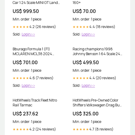
Car 1:24 Scale MINI GT Land
160+
Rover Defender 90 Pickup
US$ 999.50
US$ 70.00
Masai RED
Min. order: 1 piece
Min. order: 1 piece
4.2 (26 reviews)
4.4 (18 reviews)
★★★★★
★★★★★
Sold :
Login>>
Sold :
Login>>
Bburago Formula 1 (F1)
Racing champions 1998
MCLAREN MCL38 2024
Johnny Benson 1:64 Scale 24K
Lando Norris-Monaco GP 1:43
gold car
US$ 701.00
US$ 499.50
Scale Model with Acrylic Case
Matchbox 15 chrysler 300
Min. order: 1 piece
Min. order: 1 piece
4.6 (7 reviews)
4.4 (20 reviews)
★★★★★
★★★★★
Sold :
Login>>
Sold :
Login>>
HotWheels Track Fleet Nitro
HotWheels Pre-Owned Color
Rail Tarmac
Shifters Volkswagen Drag Bus
1:64 Scale Porsche 911
US$ 237.62
US$ 325.00
Min. order: 1 piece
Min. order: 1 piece
4.2 (24 reviews)
4.7 (8 reviews)
★★★★★
★★★★★