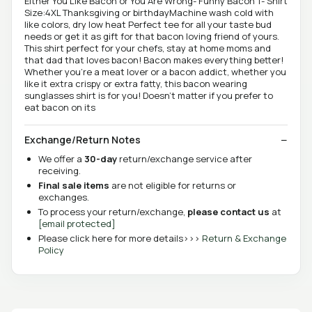
Either You Like Bacon or You Are Wrong- Funny Bacon T- Shirt
Size:4XL Thanksgiving or birthdayMachine wash cold with
like colors, dry low heat Perfect tee for all your taste bud
needs or get it as gift for that bacon loving friend of yours.
This shirt perfect for your chefs, stay at home moms and
that dad that loves bacon! Bacon makes everything better!
Whether you're a meat lover or a bacon addict, whether you
like it extra crispy or extra fatty, this bacon wearing
sunglasses shirt is for you! Doesn't matter if you prefer to
eat bacon on its
Exchange/Return Notes
We offer a
30-day
return/exchange service after
receiving.
Final sale items
are not eligible for returns or
exchanges.
To process your return/exchange,
please contact us
at
[email protected]
Please click here for more details>>>
Return & Exchange
Policy