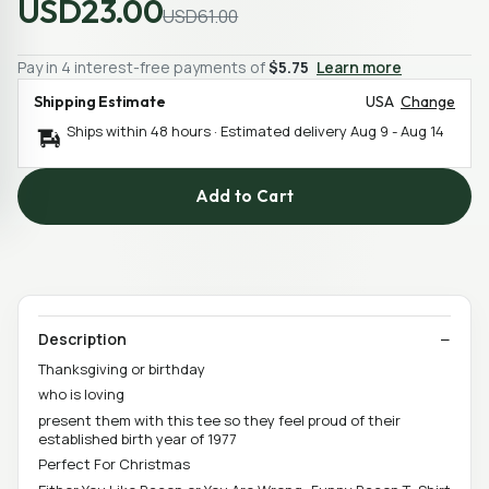
USD23.00
USD61.00
Pay in 4 interest-free payments of
$5.75
Learn more
Shipping Estimate
USA
Change
Ships within 48 hours · Estimated delivery
Aug 9
-
Aug 14
Add to Cart
Description
Thanksgiving or birthday
who is loving
present them with this tee so they feel proud of their
established birth year of 1977
Perfect For Christmas