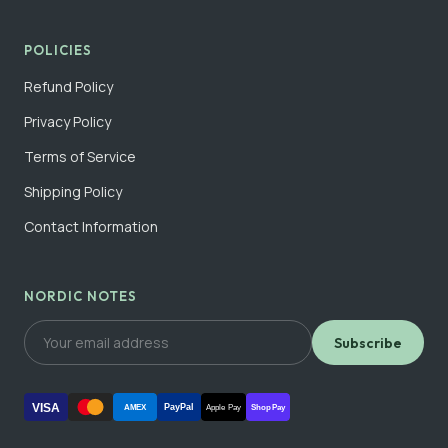
POLICIES
Refund Policy
Privacy Policy
Terms of Service
Shipping Policy
Contact Information
NORDIC NOTES
Subscribe
VISA
PayPal
AMEX
Apple Pay
Shop Pay