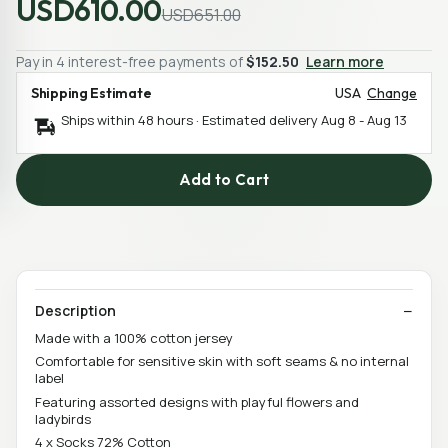
USD610.00
USD651.00
Pay in 4 interest-free payments of
$152.50
Learn more
Shipping Estimate
USA
Change
Ships within 48 hours · Estimated delivery
Aug 8
-
Aug 13
Add to Cart
Description
Made with a 100% cotton jersey
Comfortable for sensitive skin with soft seams & no internal
label
Featuring assorted designs with playful flowers and
ladybirds
4 x Socks 72% Cotton