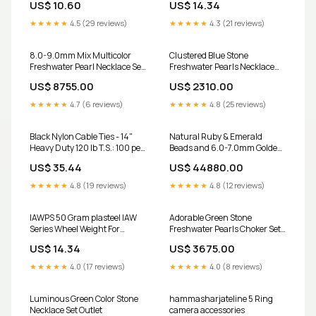
US$ 10.60
US$ 14.34
★★★★★
4.5 (29 reviews)
★★★★★
4.3 (21 reviews)
8.0-9.0mm Mix Multicolor
Clustered Blue Stone
Freshwater Pearl Necklace Set
Freshwater Pearls Necklace
- A Quality Outlet
Set Outlet
US$ 8755.00
US$ 2310.00
★★★★★
4.7 (6 reviews)
★★★★★
4.8 (25 reviews)
Black Nylon Cable Ties - 14"
Natural Ruby & Emerald
Heavy Duty 120 lb T.S.: 100 per
Beads and 6.0-7.0mm Golden
Bag Stranded
Akoya Saltwater Pearls
US$ 35.44
US$ 44880.00
Necklace Set - A Quality Outlet
★★★★★
4.8 (19 reviews)
★★★★★
4.8 (12 reviews)
IAWPS 50 Gram plasteel IAW
Adorable Green Stone
Series Wheel Weight For
Freshwater Pearls Choker Set
Aluminum Rims 17420
Outlet
US$ 14.34
US$ 3675.00
★★★★★
4.0 (17 reviews)
★★★★★
4.0 (8 reviews)
Luminous Green Color Stone
hammasharjateline 5 Ring
Necklace Set Outlet
camera accessories