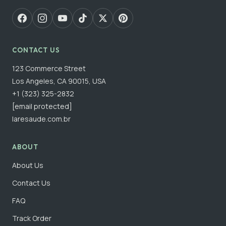
CONTACT US
123 Commerce Street
Los Angeles, CA 90015, USA
+1 (323) 325-2832
[email protected]
laresaude.com.br
ABOUT
About Us
Contact Us
FAQ
Track Order