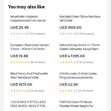
You may also like
teralehden maljakko
Marbled Green Stone Necklace
maljakkomoodi rain barrel
Set Outlet
diverter
US$ 20.95
US$ 1505.00
★★★★★
4.3 (30 reviews)
★★★★★
4.9 (29 reviews)
European Style Hose Clamps -
Natural Ruby And 6.0-7.0mm
70mm - 90mm C/R 9mm
Golden Saltwater Akoya Pearls
Band Width: 10 per Bag 6311
Necklace Set - A Quality Outlet
US$ 19.88
US$ 47295.00
★★★★★
4.9 (26 reviews)
★★★★★
4.3 (16 reviews)
Black Fancy And Freshwater
infinity cube v2 ilman tukea
Pearl Necklace Outlet
Ring camera accessories
US$ 1575.00
US$ 42.95
★★★★★
4.2 (23 reviews)
★★★★★
4.7 (27 reviews)
1.00 OUNCE P STYLE LEAD
FNPS 50 Gram FN Series
FREE WHEEL WEIGHT FOR
Plasteel Wheel Weight For
STEEL RIMS 12.2mm
Aluminum Rims 6.50