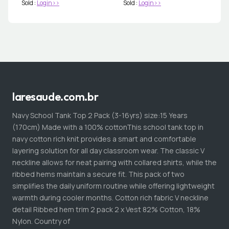
Sold :
Login>>
Sold :
Login>>
laresaude.com.br
Navy School Tank Top 2 Pack (3-16yrs) size:15 Years
(170cm) Made with a 100% cottonThis school tank top in
navy cotton rich knit provides a smart and comfortable
layering solution for all day classroom wear. The classic V
neckline allows for neat pairing with collared shirts, while the
ribbed hems maintain a secure fit. This pack of two
simplifies the daily uniform routine while offering lightweight
warmth during cooler months. Cotton rich fabric V neckline
detail Ribbed hem trim 2 pack 2 x Vest 82% Cotton, 18%
Nylon. Country of