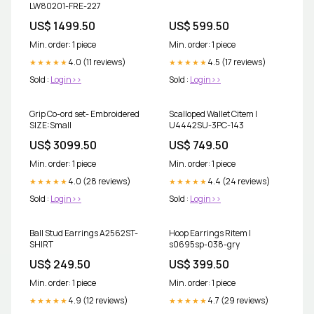
LW80201-FRE-227
US$ 1499.50
US$ 599.50
Min. order: 1 piece
Min. order: 1 piece
4.0 (11 reviews)
4.5 (17 reviews)
★★★★★
★★★★★
Sold :
Login>>
Sold :
Login>>
Grip Co-ord set- Embroidered
Scalloped Wallet Citem |
SIZE:Small
U4442SU-3PC-143
US$ 3099.50
US$ 749.50
Min. order: 1 piece
Min. order: 1 piece
4.0 (28 reviews)
4.4 (24 reviews)
★★★★★
★★★★★
Sold :
Login>>
Sold :
Login>>
Ball Stud Earrings A2562ST-
Hoop Earrings Ritem |
SHIRT
s0695sp-038-gry
US$ 249.50
US$ 399.50
Min. order: 1 piece
Min. order: 1 piece
4.9 (12 reviews)
4.7 (29 reviews)
★★★★★
★★★★★