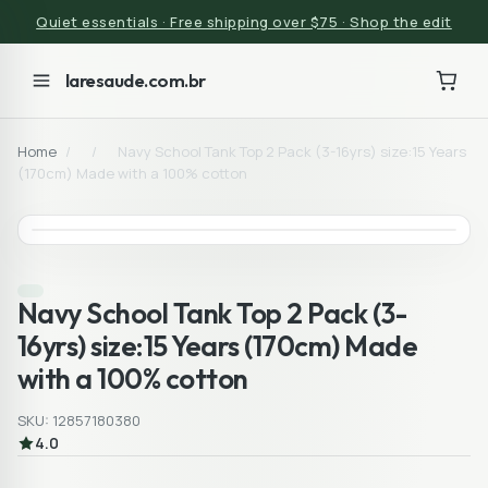
Quiet essentials · Free shipping over $75 · Shop the edit
laresaude.com.br
Home
/
/
Navy School Tank Top 2 Pack (3-16yrs) size:15 Years
(170cm) Made with a 100% cotton
Navy School Tank Top 2 Pack (3-
16yrs) size:15 Years (170cm) Made
with a 100% cotton
SKU: 12857180380
4.0