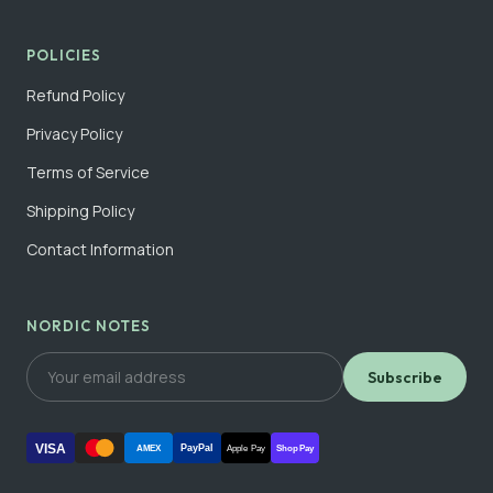
POLICIES
Refund Policy
Privacy Policy
Terms of Service
Shipping Policy
Contact Information
NORDIC NOTES
Subscribe
VISA
PayPal
AMEX
Apple Pay
Shop Pay