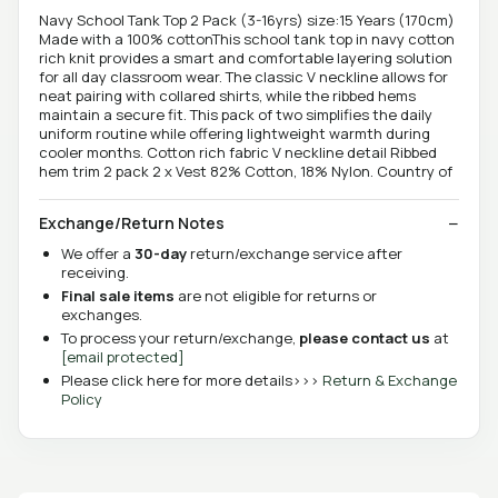
Navy School Tank Top 2 Pack (3-16yrs) size:15 Years (170cm)
Made with a 100% cottonThis school tank top in navy cotton
rich knit provides a smart and comfortable layering solution
for all day classroom wear. The classic V neckline allows for
neat pairing with collared shirts, while the ribbed hems
maintain a secure fit. This pack of two simplifies the daily
uniform routine while offering lightweight warmth during
cooler months. Cotton rich fabric V neckline detail Ribbed
hem trim 2 pack 2 x Vest 82% Cotton, 18% Nylon. Country of
Exchange/Return Notes
We offer a
30-day
return/exchange service after
receiving.
Final sale items
are not eligible for returns or
exchanges.
To process your return/exchange,
please contact us
at
[email protected]
Please click here for more details>>>
Return & Exchange
Policy