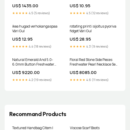
US$ 1435.00
US$ 10.95
★★★★★
4.5 (5 reviews)
★★★★★
4.5 (12 reviews)
ikea hugad verhokangaspaa
rotating print i sijoitus pyoriva
Väri:Gul
fidget Väri:Gul
US$ 12.95
US$ 28.95
★★★★★
4.4 (18 reviews)
★★★★★
4.3 (9 reviews)
Natural Emerald And 5.0-
Floral Red Stone Side Pieces
6.0mm Button Freshwater
Freshwater Pearl Necklace Set
Pearl Necklace Set - AA Quality
Outlet
US$ 9220.00
US$ 8085.00
Outlet
★★★★★
4.2 (19 reviews)
★★★★★
4.6 (11 reviews)
Recommand Products
Textured Handbag Citem |
Viscose Scarf Boots